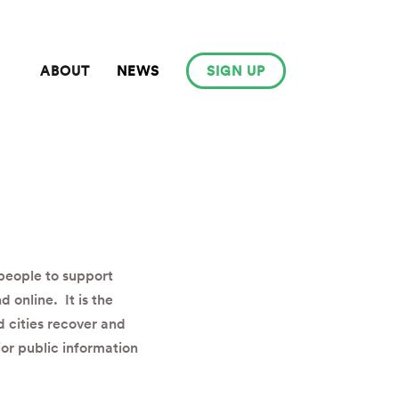
ABOUT
NEWS
SIGN UP
 people to support
d online. It is the
 cities recover and
or public information