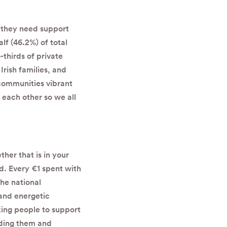
t they need support
lf (46.2%) of total
thirds of private
Irish families, and
communities vibrant
 each other so we all
her that is in your
d. E
very €1 spent with
the national
and energetic
king people to support
nding them and