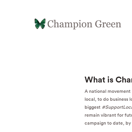
What is Ch
A national movement b
local, to do business 
biggest
#SupportLoc
remain vibrant for fu
campaign to date, by 