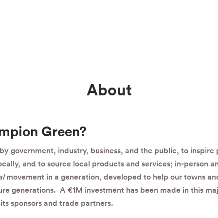
About
ampion Green?
y government, industry, business, and the public, to inspire
locally, and to source local products and services; in-person an
al
movement in a generation, developed to help our towns and
ture generations. A €1M investment has been made in this maj
its sponsors and trade partners.