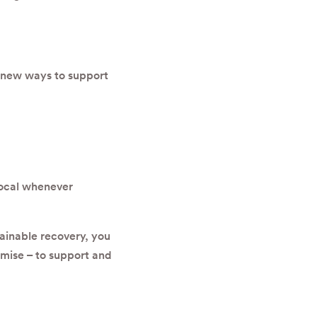
 new ways to support
local whenever
ainable recovery, you
romise – to support and