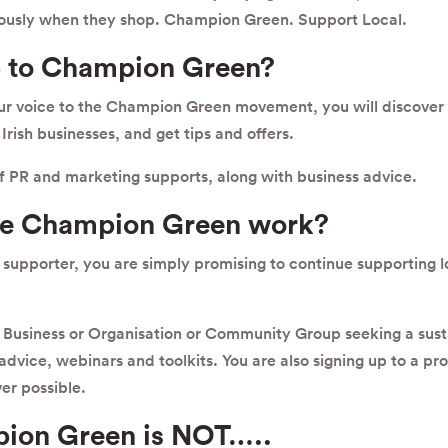
ously when they shop. Champion Green. Support Local.
 to Champion Green?
our voice to the Champion Green movement, you will discover
Irish businesses, and get tips and offers.
of PR and marketing supports, along with business advice.
he Champion Green work?
upporter, you are simply promising to continue supporting 
Business or Organisation or Community Group seeking a sust
, advice, webinars and toolkits. You are also signing up to a p
er possible.
ion Green is NOT…..