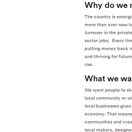
Why do we 
The country is emergi
more than ever now to 
turnover in the priva
sector jobs. Every tim
putting money back i
and thriving for futur
rise.
What we wan
We want people to sho
local community or wit
local businesses gives
economy.
That means 
communities and creati
local makers, design