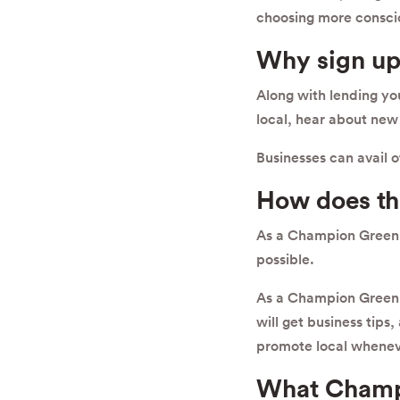
choosing more consci
Why sign up
Along with lending y
local, hear about new 
Businesses can avail 
How does t
As a Champion Green s
possible.
As a Champion Green 
will get business tips
promote local whenev
What Champ