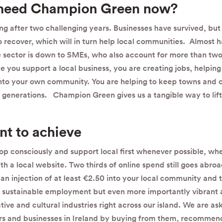
need Champion Green now?
ng after two challenging years. Businesses have survived, bu
recover, which will in turn help local communities. Almost ha
te sector is down to SMEs, who also account for more than two-
e you support a local business, you are creating jobs, helping 
nto your own community. You are helping to keep towns and 
e generations. Champion Green gives us a tangible way to lift
t to achieve
p consciously and support local first whenever possible, whet
h a local website. Two thirds of online spend still goes abroa
 an injection of at least €2.50 into your local community and 
sustainable employment but even more importantly vibrant 
ve and cultural industries right across our island. We are as
ers and businesses in Ireland by buying from them, recomme