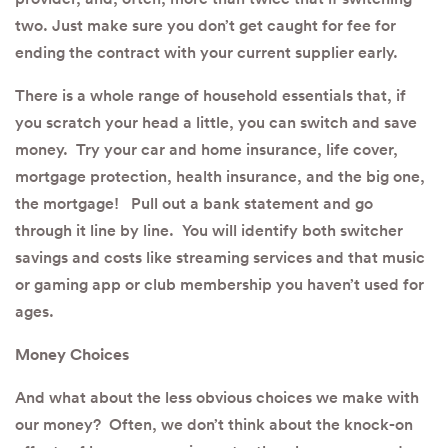
two. Just make sure you don’t get caught for fee for
ending the contract with your current supplier early.
There is a whole range of household essentials that, if
you scratch your head a little, you can switch and save
money. Try your car and home insurance, life cover,
mortgage protection, health insurance, and the big one,
the mortgage! Pull out a bank statement and go
through it line by line. You will identify both switcher
savings and costs like streaming services and that music
or gaming app or club membership you haven’t used for
ages.
Money Choices
And what about the less obvious choices we make with
our money? Often, we don’t think about the knock-on