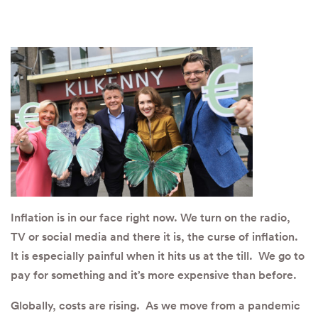
Inflation is in our face right now. We turn on the radio,
TV or social media and there it is, the curse of inflation.
It is especially painful when it hits us at the till. We go to
pay for something and it’s more expensive than before.
Globally, costs are rising. As we move from a pandemic