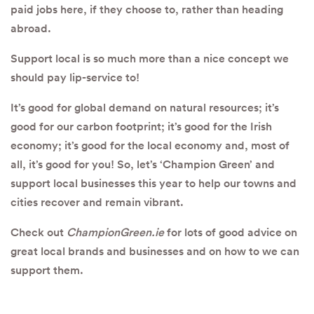
paid jobs here, if they choose to, rather than heading
abroad.
Support local is so much more than a nice concept we
should pay lip-service to!
It’s good for global demand on natural resources; it’s
good for our carbon footprint; it’s good for the Irish
economy; it’s good for the local economy and, most of
all, it’s good for you! So, let’s ‘Champion Green’ and
support local businesses this year to help our towns and
cities recover and remain vibrant.
Check out
ChampionGreen.ie
for lots of good advice on
great local brands and businesses and on how to we can
support them.