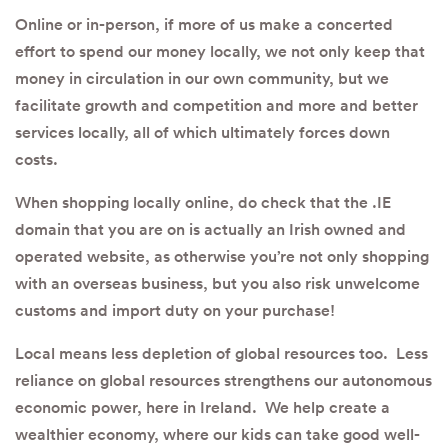
Online or in-person, if more of us make a concerted
effort to spend our money locally, we not only keep that
money in circulation in our own community, but we
facilitate growth and competition and more and better
services locally, all of which ultimately forces down
costs.
When shopping locally online, do check that the .IE
domain that you are on is actually an Irish owned and
operated website, as otherwise you’re not only shopping
with an overseas business, but you also risk unwelcome
customs and import duty on your purchase!
Local means less depletion of global resources too. Less
reliance on global resources strengthens our autonomous
economic power, here in Ireland. We help create a
wealthier economy, where our kids can take good well-