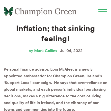
Inflation; that sinking
feeling!
by Mark Collins
Jul 04, 2022
Personal finance advisor, Eoin McGee, is a newly
appointed ambassador for Champion Green, Ireland’s
‘Support Local’ campaign. He says that over-reliance on
global markets, and each person’s individual purchasing
decisions, makes a big difference to the cost-of-living
and quality of life in Ireland, and the vibrancy of our
towns and communities into the future.