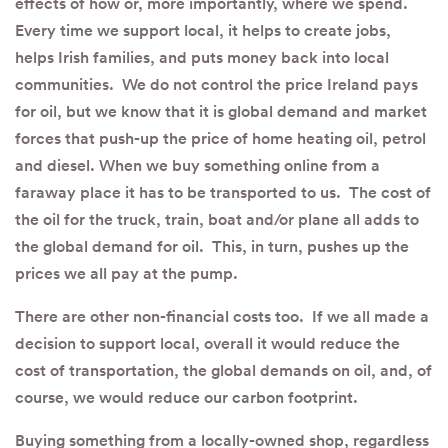
effects of how or, more importantly, where we spend.
Every time we support local, it helps to create jobs,
helps Irish families, and puts money back into local
communities. We do not control the price Ireland pays
for oil, but we know that it is global demand and market
forces that push-up the price of home heating oil, petrol
and diesel. When we buy something online from a
faraway place it has to be transported to us. The cost of
the oil for the truck, train, boat and/or plane all adds to
the global demand for oil. This, in turn, pushes up the
prices we all pay at the pump.
There are other non-financial costs too. If we all made a
decision to support local, overall it would reduce the
cost of transportation, the global demands on oil, and, of
course, we would reduce our carbon footprint.
Buying something from a locally-owned shop, regardless