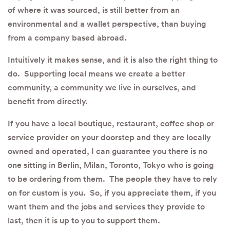
of where it was sourced, is still better from an
environmental and a wallet perspective, than buying
from a company based abroad.
Intuitively it makes sense, and it is also the right thing to
do. Supporting local means we create a better
community, a community we live in ourselves, and
benefit from directly.
If you have a local boutique, restaurant, coffee shop or
service provider on your doorstep and they are locally
owned and operated, I can guarantee you there is no
one sitting in Berlin, Milan, Toronto, Tokyo who is going
to be ordering from them. The people they have to rely
on for custom is you. So, if you appreciate them, if you
want them and the jobs and services they provide to
last, then it is up to you to support them.