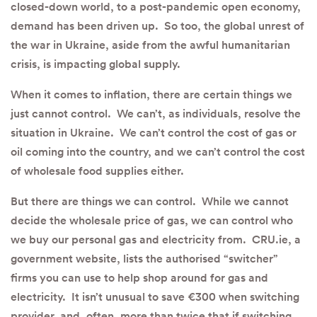
closed-down world, to a post-pandemic open economy,
demand has been driven up. So too, the global unrest of
the war in Ukraine, aside from the awful humanitarian
crisis, is impacting global supply.
When it comes to inflation, there are certain things we
just cannot control. We can’t, as individuals, resolve the
situation in Ukraine. We can’t control the cost of gas or
oil coming into the country, and we can’t control the cost
of wholesale food supplies either.
But there are things we can control. While we cannot
decide the wholesale price of gas, we can control who
we buy our personal gas and electricity from. CRU.ie, a
government website, lists the authorised “switcher”
firms you can use to help shop around for gas and
electricity. It isn’t unusual to save €300 when switching
provider, and, often, more than twice that if switching