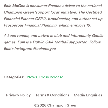
Eoin McGee
is consumer finance advisor to the national
Champion Green ‘support local’ initiative. The Certified
Financial Planner CFP©, broadcaster, and author set up
Prosperous Financial Planning, which employs 15.
A keen runner, and active in club and intercounty Gaelic
games, Eoin is a Dublin GAA football supporter. Follow
Eoin’s Instagram @eoinmcgee
Categories:
News
,
Press Release
Privacy Policy
Terms & Conditions
Media Enquiries
©2026 Champion Green