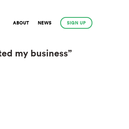
ABOUT
NEWS
SIGN UP
ated my business”