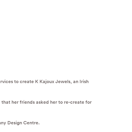
vices to create K Kajoux Jewels, an Irish
hat her friends asked her to re-create for
enny Design Centre.