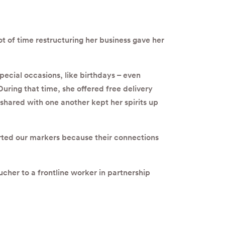
t of time restructuring her business gave her
ecial occasions, like birthdays – even
uring that time, she offered free delivery
shared with one another kept her spirits up
ted our markers because their connections
ucher to a frontline worker in partnership