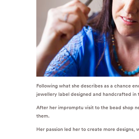
Following what she describes as a chance enc
jewellery label designed and handcrafted in 
After her impromptu visit to the bead shop n
them.
Her passion led her to create more designs, 