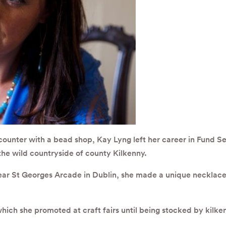
ounter with a bead shop, Kay Lyng left her career in Fund Ser
the wild countryside of county Kilkenny.
ear St Georges Arcade in Dublin, she made a unique necklace t
which she promoted at craft fairs until being stocked by kilk