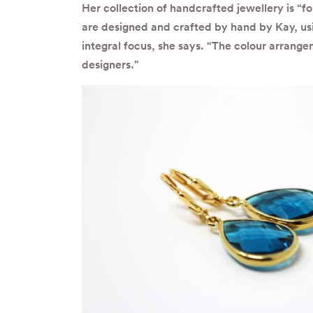
Her collection of handcrafted jewellery is “f
are designed and crafted by hand by Kay, usi
integral focus, she says. “The colour arrang
designers.”