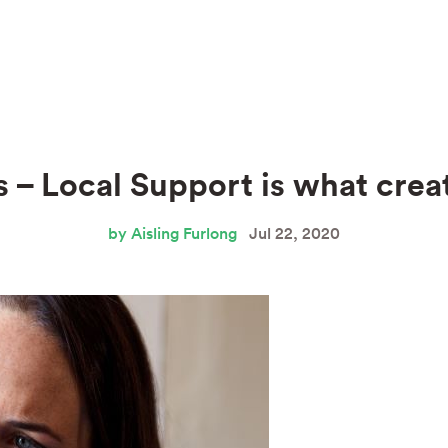
 – Local Support is what cre
by Aisling Furlong
Jul 22, 2020