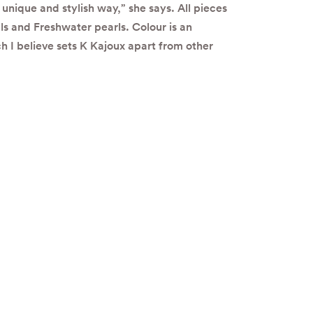
unique and stylish way,” she says. All pieces
ls and Freshwater pearls. Colour is an
h I believe sets K Kajoux apart from other