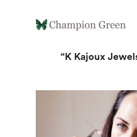
“K Kajoux Jewels