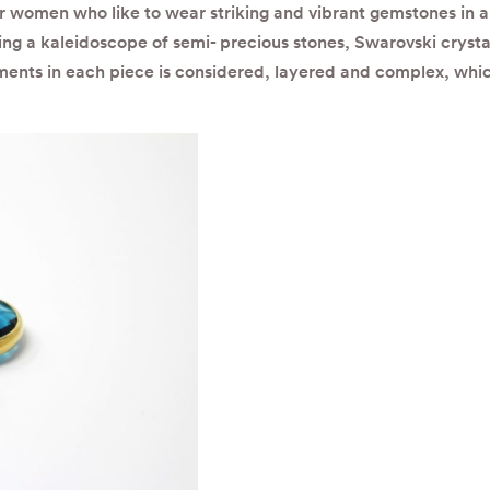
or women who like to wear striking and vibrant gemstones in a 
ng a kaleidoscope of semi- precious stones, Swarovski crysta
ements in each piece is considered, layered and complex, whic