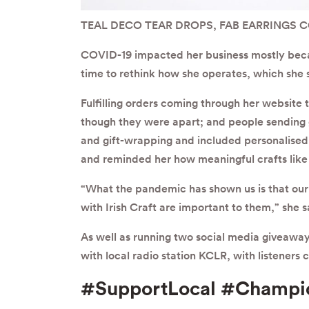
TEAL DECO TEAR DROPS, FAB EARRINGS 
COVID-19 impacted her business mostly becaus
time to rethink how she operates, which she sa
Fulfilling orders coming through her website
though they were apart; and people sending g
and gift-wrapping and included personalised 
and reminded her how meaningful crafts like 
“What the pandemic has shown us is that ou
with Irish Craft are important to them,” she s
As well as running two social media giveaways
with local radio station KCLR, with listeners c
#SupportLocal #Champi