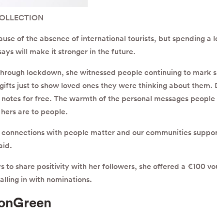
COLLECTION
e of the absence of international tourists, but spending a lo
ys will make it stronger in the future.
 through lockdown, she witnessed people continuing to mark sp
ifts just to show loved ones they were thinking about them. D
notes for free. The warmth of the personal messages people 
hers are to people.
r connections with people matter and our communities suppor
aid.
 to share positivity with her followers, she offered a €100 vo
alling in with nominations.
onGreen