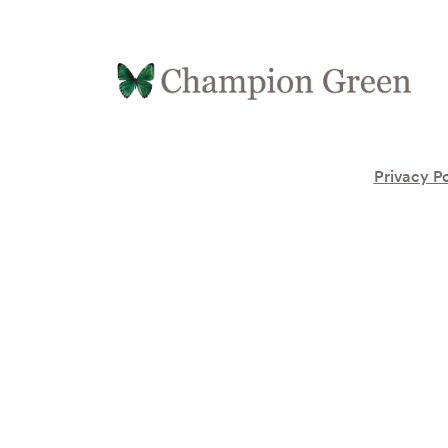
Privacy Po