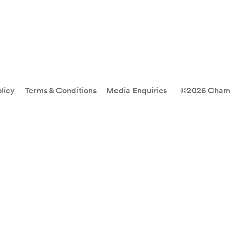
licy
Terms & Conditions
Media Enquiries
©2026 Cham