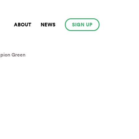
ABOUT
NEWS
SIGN UP
pion Green