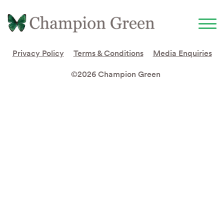
Privacy Policy
Terms & Conditions
Media Enquiries
©2026 Champion Green