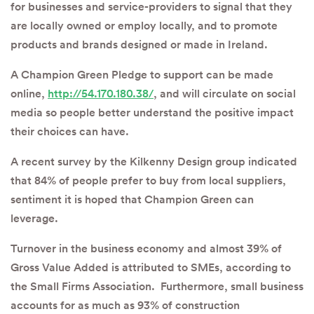
for businesses and service-providers to signal that they
are locally owned or employ locally, and to promote
products and brands designed or made in Ireland.
A Champion Green Pledge to support can be made
online,
http://54.170.180.38/
, and will circulate on social
media so people better understand the positive impact
their choices can have.
A recent survey by the Kilkenny Design group indicated
that 84% of people prefer to buy from local suppliers,
sentiment it is hoped that Champion Green can
leverage.
Turnover in the business economy and almost 39% of
Gross Value Added is attributed to SMEs, according to
the Small Firms Association. Furthermore, small business
accounts for as much as 93% of construction