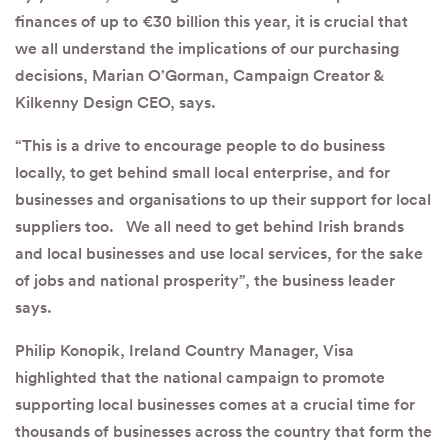
finances of up to €30 billion this year, it is crucial that
we all understand the implications of our purchasing
decisions, Marian O’Gorman, Campaign Creator &
Kilkenny Design CEO, says.
“This is a drive to encourage people to do business
locally, to get behind small local enterprise, and for
businesses and organisations to up their support for local
suppliers too. We all need to get behind Irish brands
and local businesses and use local services, for the sake
of jobs and national prosperity”, the business leader
says.
Philip Konopik, Ireland Country Manager, Visa
highlighted that the national campaign to promote
supporting local businesses comes at a crucial time for
thousands of businesses across the country that form the