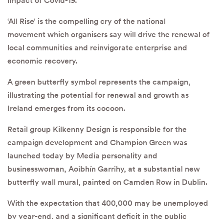
impact of Covid-19.
‘All Rise’ is the compelling cry of the national
movement which organisers say will drive the renewal of
local communities and reinvigorate enterprise and
economic recovery.
A green butterfly symbol represents the campaign,
illustrating the potential for renewal and growth as
Ireland emerges from its cocoon.
Retail group Kilkenny Design is responsible for the
campaign development and Champion Green was
launched today by Media personality and
businesswoman, Aoibhín Garrihy, at a substantial new
butterfly wall mural, painted on Camden Row in Dublin.
With the expectation that 400,000 may be unemployed
by year-end, and a significant deficit in the public