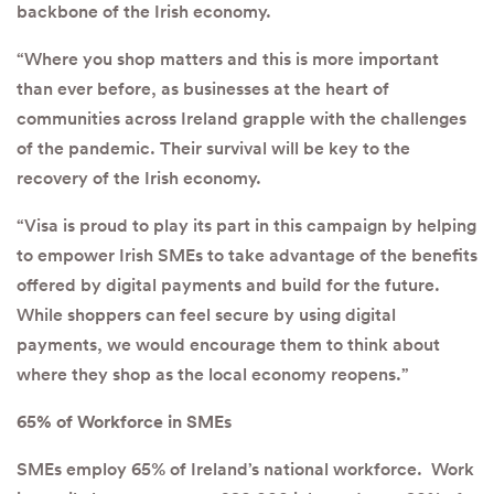
backbone of the Irish economy.
“Where you shop matters and this is more important
than ever before, as businesses at the heart of
communities across Ireland grapple with the challenges
of the pandemic. Their survival will be key to the
recovery of the Irish economy.
“Visa is proud to play its part in this campaign by helping
to empower Irish SMEs to take advantage of the benefits
offered by digital payments and build for the future.
While shoppers can feel secure by using digital
payments, we would encourage them to think about
where they shop as the local economy reopens.”
65% of Workforce in SMEs
SMEs employ 65% of Ireland’s national workforce. Work