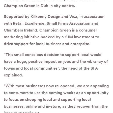
Champion Green in Dublin city centre.
Supported by Kilkenny Design and Visa, in association
with Retail Excellence, Small Firms Association and
Chambers Ireland, Champion Green is a consumer
marketing initiative backed by a €1M investment to
drive support for local business and enterprise.
“This small conscious decision to support local would
have a huge, positive impact on jobs and the vibrancy of
towns and local communities”, the head of the SFA
explained.
“With most businesses now re-opened, we are appealing
to consumers to use the coming weeks as an opportunity
to focus on shopping local and supporting local
businesses, online and in-store, as they recover from the