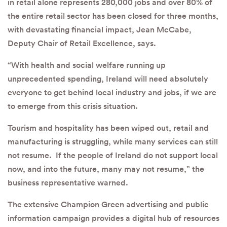
in retail alone represents 280,000 jobs and over 80% of
the entire retail sector has been closed for three months,
with devastating financial impact, Jean McCabe,
Deputy Chair of Retail Excellence, says.
“With health and social welfare running up
unprecedented spending, Ireland will need absolutely
everyone to get behind local industry and jobs, if we are
to emerge from this crisis situation.
Tourism and hospitality has been wiped out, retail and
manufacturing is struggling, while many services can still
not resume. If the people of Ireland do not support local
now, and into the future, many may not resume,” the
business representative warned.
The extensive Champion Green advertising and public
information campaign provides a digital hub of resources