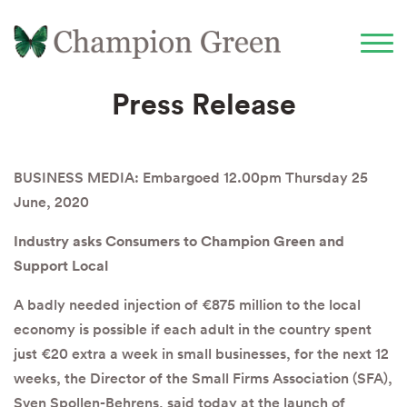
Press Release
BUSINESS MEDIA: Embargoed 12.00pm Thursday 25
June, 2020
Industry asks Consumers to Champion Green and
Support Local
A badly needed injection of €875 million to the local
economy is possible if each adult in the country spent
just €20 extra a week in small businesses, for the next 12
weeks, the Director of the Small Firms Association (SFA),
Sven Spollen-Behrens, said today at the launch of